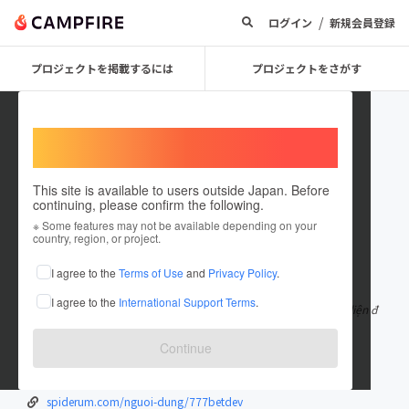
/
ログイン
新規会員登録
プロジェクトを掲載するには
プロジェクトをさがす
Welcome,
International users
This site is available to users outside Japan. Before
continuing, please confirm the following.
77betdev
※ Some features may not be available depending on your
country, region, or project.
在住国：ベトナム
I agree to the
Terms of Use
and
Privacy Policy
.
出身国：ベトナム
I agree to the
International Support Terms
.
77bet đáp ứng mọi nhu cầu cá cược với nền tảng hiện đại, giao diện đ
ẹp mắt và nhiều lựa ch
もっと見る
Continue
777-bet.dev
pastebin.com/u/nhacai77bet
spiderum.com/nguoi-dung/777betdev