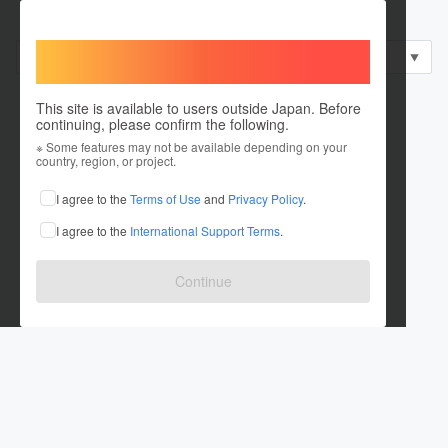
部門
表彰区分
発表区分
Welcome,
すべて
すべて
すべて
▼
▼
▼
International users
This site is available to users outside Japan. Before
continuing, please confirm the following.
※ Some features may not be available depending on your
country, region, or project.
I agree to the
Terms of Use
and
Privacy Policy
.
I agree to the
International Support Terms
.
Continue